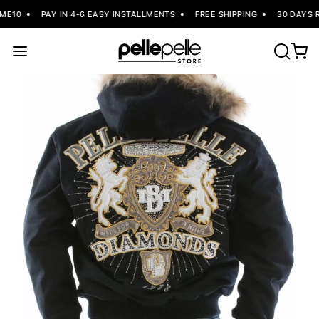
ME10
PAY IN 4-6 EASY INSTALLMENTS
FREE SHIPPING
30 DAYS R