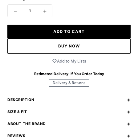
−
+
1
ADD TO CART
BUY NOW
Add to My Lists
Estimated Delivery:
If You Order Today
Delivery & Returns
+
DESCRIPTION
+
SIZE & FIT
+
ABOUT THE BRAND
+
REVIEWS