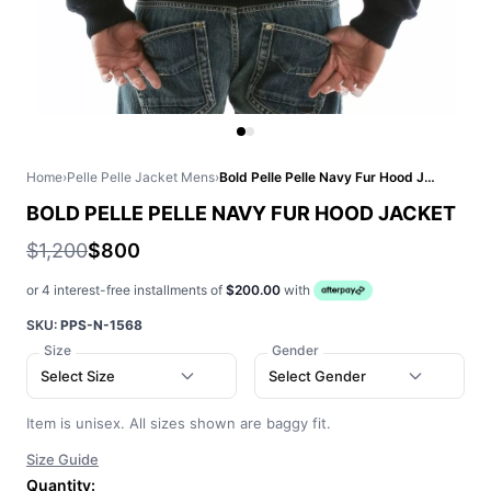
Home
›
Pelle Pelle Jacket Mens
›
Bold Pelle Pelle Navy Fur Hood Jacket
BOLD PELLE PELLE NAVY FUR HOOD JACKET
$1,200
$800
or 4 interest-free installments of
$200.00
with
SKU:
PPS-N-1568
Size
Gender
Select Size
Select Gender
Item is unisex. All sizes shown are baggy fit.
Size Guide
Quantity: