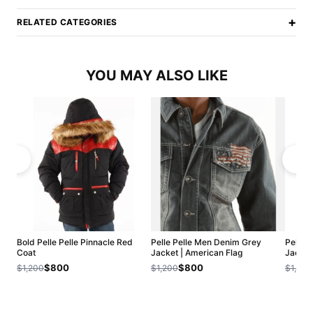
+
RELATED CATEGORIES
YOU MAY ALSO LIKE
Bold Pelle Pelle Pinnacle Red
Pelle Pelle Men Denim Grey
Pelle 
Coat
Jacket | American Flag
Jacket
$800
$800
$1,200
$1,200
$1,200