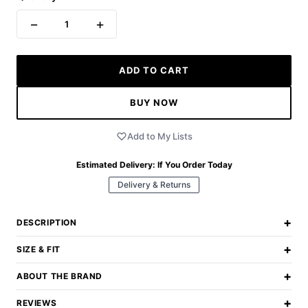
−
+
1
ADD TO CART
BUY NOW
Add to My Lists
Estimated Delivery:
If You Order Today
Delivery & Returns
+
DESCRIPTION
+
SIZE & FIT
+
ABOUT THE BRAND
+
REVIEWS