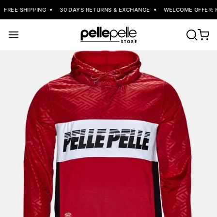
FREE SHIPPING
30 DAYS RETURNS & EXCHANGE
WELCOME OFFER: FL