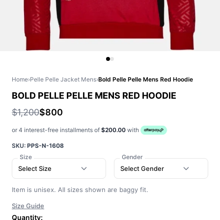
Home
›
Pelle Pelle Jacket Mens
›
Bold Pelle Pelle Mens Red Hoodie
BOLD PELLE PELLE MENS RED HOODIE
$1,200
$800
or 4 interest-free installments of
$200.00
with
SKU:
PPS-N-1608
Size
Gender
Select Size
Select Gender
Item is unisex. All sizes shown are baggy fit.
Size Guide
Quantity: