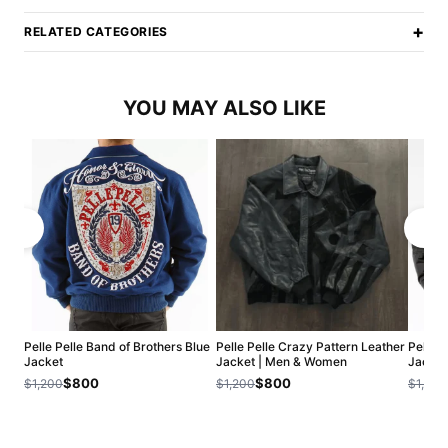
+
RELATED CATEGORIES
YOU MAY ALSO LIKE
Pelle Pelle Band of Brothers Blue
Pelle Pelle Crazy Pattern Leather
Pelle 
Jacket
Jacket | Men & Women
Jacket
$800
$800
$1,200
$1,200
$1,200