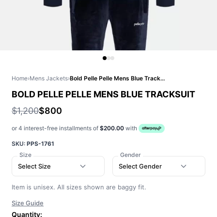
Home
›
Mens Jackets
›
Bold Pelle Pelle Mens Blue Tracksuit
BOLD PELLE PELLE MENS BLUE TRACKSUIT
$1,200
$800
or 4 interest-free installments of
$200.00
with
SKU:
PPS-1761
Size
Gender
Select Size
Select Gender
Item is unisex. All sizes shown are baggy fit.
Size Guide
Quantity: