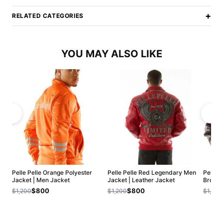
+
RELATED CATEGORIES
YOU MAY ALSO LIKE
Pelle Pelle Orange Polyester
Pelle Pelle Red Legendary Men
Pelle 
Jacket | Men Jacket
Jacket | Leather Jacket
Brown 
$800
$800
$1,200
$1,200
$1,200