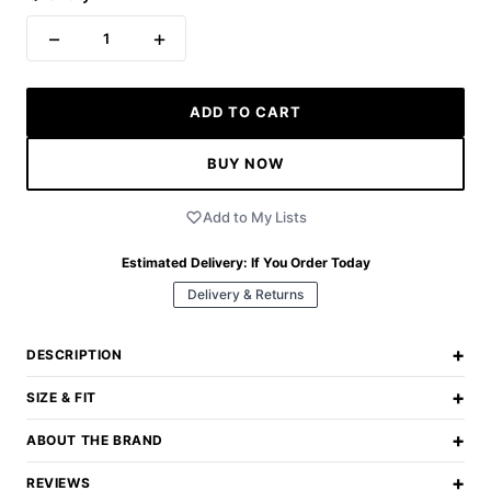
−
+
1
ADD TO CART
BUY NOW
Add to My Lists
Estimated Delivery:
If You Order Today
Delivery & Returns
+
DESCRIPTION
+
SIZE & FIT
+
ABOUT THE BRAND
+
REVIEWS