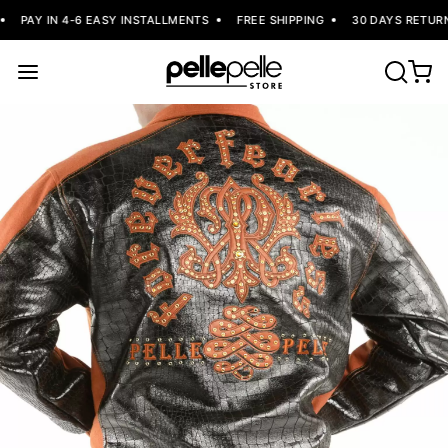
PAY IN 4-6 EASY INSTALLMENTS
FREE SHIPPING
30 DAYS RETURN