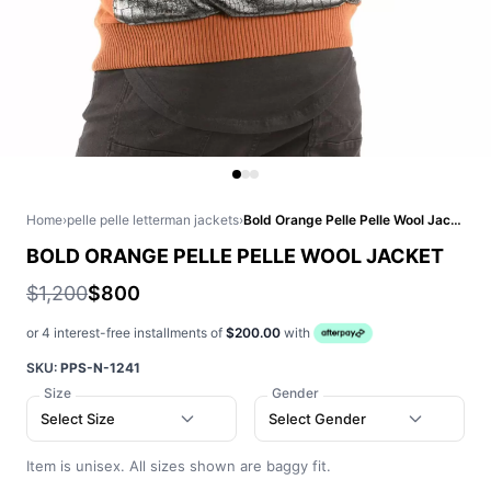
Home
›
pelle pelle letterman jackets
›
Bold Orange Pelle Pelle Wool Jacket
BOLD ORANGE PELLE PELLE WOOL JACKET
$1,200
$800
or 4 interest-free installments of
$200.00
with
SKU:
PPS-N-1241
Size
Gender
Select Size
Select Gender
Item is unisex. All sizes shown are baggy fit.