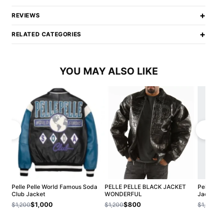
+
REVIEWS
+
RELATED CATEGORIES
YOU MAY ALSO LIKE
Pelle Pelle World Famous Soda
PELLE PELLE BLACK JACKET
Pelle P
Club Jacket
WONDERFUL
Jacket
$1,000
$800
$1,200
$1,200
$1,200