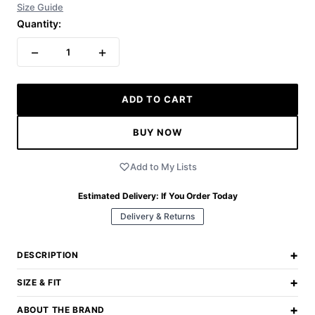
Size Guide
Quantity:
−
+
1
ADD TO CART
BUY NOW
Add to My Lists
Estimated Delivery:
If You Order Today
Delivery & Returns
+
DESCRIPTION
+
SIZE & FIT
+
ABOUT THE BRAND