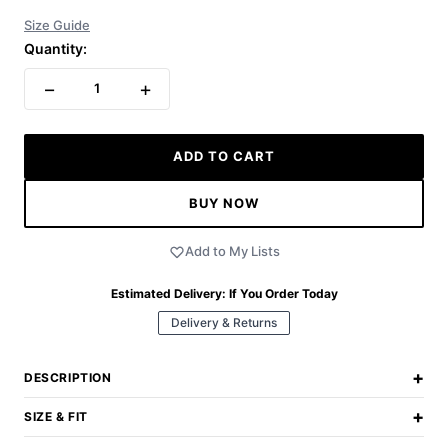
Size Guide
Quantity:
−
+
1
ADD TO CART
BUY NOW
Add to My Lists
Estimated Delivery:
If You Order Today
Delivery & Returns
+
DESCRIPTION
+
SIZE & FIT