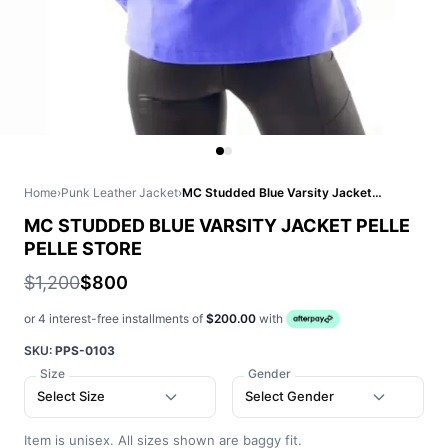
Home
›
Punk Leather Jacket
›
MC Studded Blue Varsity Jacket Pelle Pelle Store
MC STUDDED BLUE VARSITY JACKET PELLE
PELLE STORE
$1,200
$800
or 4 interest-free installments of
$200.00
with
SKU:
PPS-0103
Size
Gender
Select Size
Select Gender
Item is unisex. All sizes shown are baggy fit.