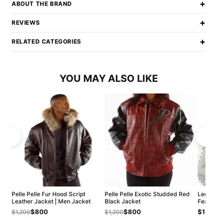
+
ABOUT THE BRAND
+
REVIEWS
+
RELATED CATEGORIES
YOU MAY ALSO LIKE
Pelle Pelle Fur Hood Script
Pelle Pelle Exotic Studded Red
Legend
Leather Jacket | Men Jacket
Black Jacket
Fearle
$800
$800
$1,20
$1,200
$1,200