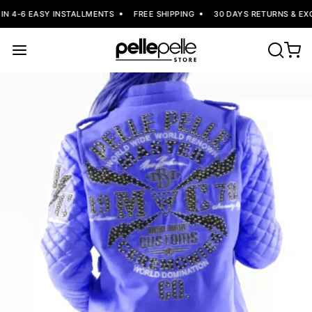
N 4-6 EASY INSTALLMENTS
FREE SHIPPING
30 DAYS RETURNS & EXC