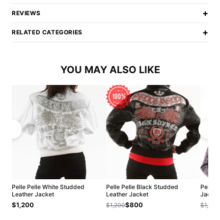
+
REVIEWS
+
RELATED CATEGORIES
YOU MAY ALSO LIKE
Pelle Pelle White Studded
Pelle Pelle Black Studded
Pelle 
Leather Jacket
Leather Jacket
Jacket
$1,200
$800
$1,200
$1,200