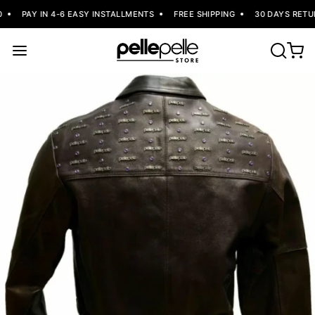
PAY IN 4-6 EASY INSTALLMENTS
FREE SHIPPING
30 DAYS RETUR