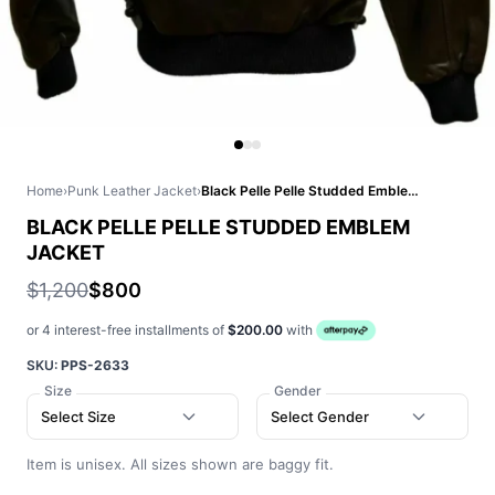
Home
›
Punk Leather Jacket
›
Black Pelle Pelle Studded Emblem Jacket
BLACK PELLE PELLE STUDDED EMBLEM
JACKET
$1,200
$800
or 4 interest-free installments of
$200.00
with
SKU:
PPS-2633
Size
Gender
Select Size
Select Gender
Item is unisex. All sizes shown are baggy fit.