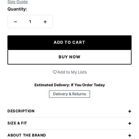
Size Guide
Quantity:
−
+
1
ADD TO CART
BUY NOW
Add to My Lists
Estimated Delivery:
If You Order Today
Delivery & Returns
+
DESCRIPTION
+
SIZE & FIT
+
ABOUT THE BRAND