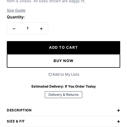
Item is unisex. All sizes shown are baggy fit.
Size Guide
Quantity:
−
+
1
ADD TO CART
BUY NOW
Add to My Lists
Estimated Delivery:
If You Order Today
Delivery & Returns
+
DESCRIPTION
+
SIZE & FIT