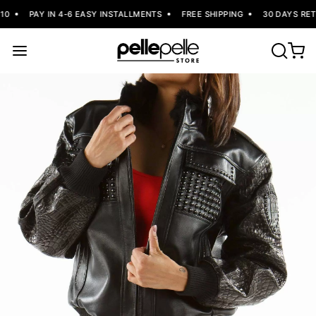
0
PAY IN 4-6 EASY INSTALLMENTS
FREE SHIPPING
30 DAYS RETU