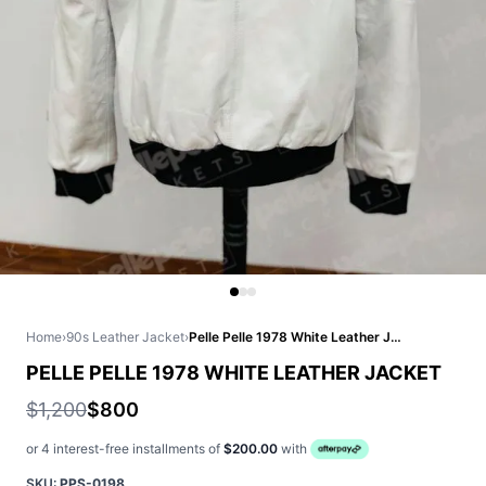
Home
›
90s Leather Jacket
›
Pelle Pelle 1978 White Leather Jacket
PELLE PELLE 1978 WHITE LEATHER JACKET
$1,200
$800
or 4 interest-free installments of
$200.00
with
SKU:
PPS-0198