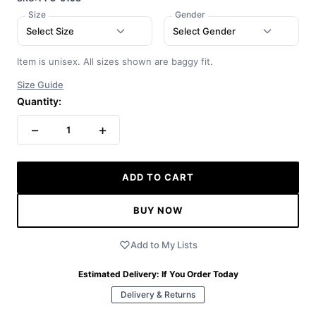
Size
Gender
Select Size
Select Gender
Item is unisex. All sizes shown are baggy fit.
Size Guide
Quantity:
−
+
1
ADD TO CART
BUY NOW
Add to My Lists
Estimated Delivery:
If You Order Today
Delivery & Returns