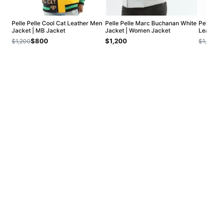
Pelle Pelle Cool Cat Leather Men
Pelle Pelle Marc Buchanan White
Pelle 
Jacket | MB Jacket
Jacket | Women Jacket
Leathe
$800
$1,200
$1,200
$1,200