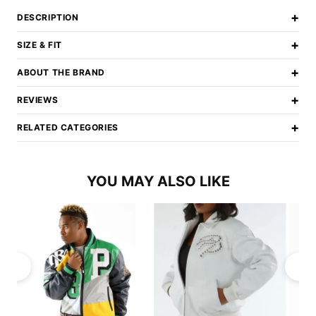
+
DESCRIPTION
+
SIZE & FIT
+
ABOUT THE BRAND
+
REVIEWS
+
RELATED CATEGORIES
YOU MAY ALSO LIKE