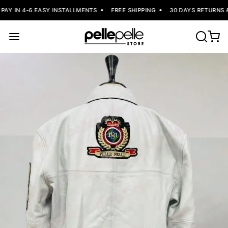
AY IN 4-6 EASY INSTALLMENTS
FREE SHIPPING
30 DAYS RETURNS &