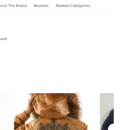
bout The Brand
Reviews
Related Categories
sure