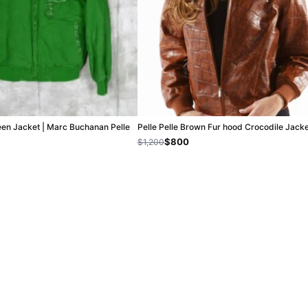
een Jacket | Marc Buchanan Pelle
Pelle Pelle Brown Fur hood Crocodile Jack
$800
$1,200