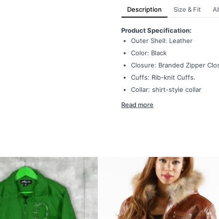
Description
Size & Fit
A
Product Specification:
Outer Shell: Leather
Color: Black
Closure: Branded Zipper Clo
Cuffs: Rib-knit Cuffs.
Collar: shirt-style collar
Read more