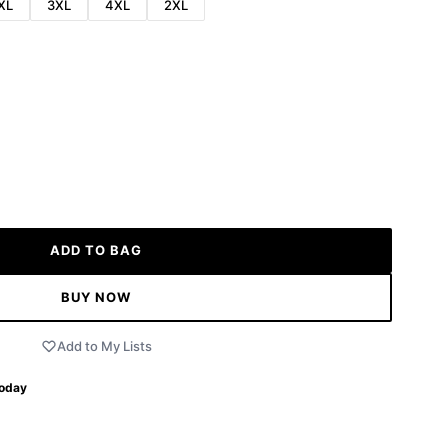
XL
3XL
4XL
2XL
ADD TO BAG
BUY NOW
Add to My Lists
Today