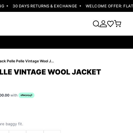
30 DAYS RETURNS & EXCHANGE
WELCOME OFFER: FLAT 10
Black Pelle Pelle Vintage Wool Jacket
ELLE VINTAGE WOOL JACKET
00.00
with
re baggy fit.