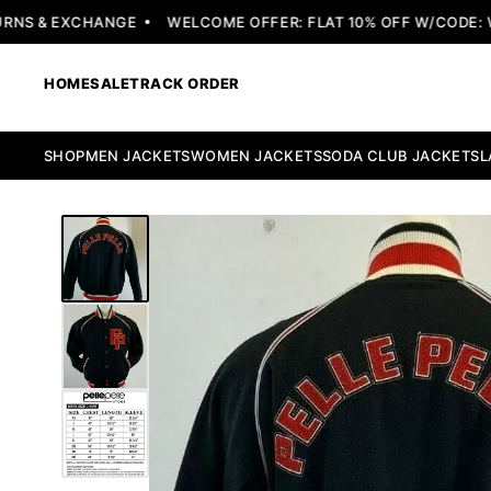
S & EXCHANGE
WELCOME OFFER: FLAT 10% OFF W/CODE: WE
HOME
SALE
TRACK ORDER
SHOP
MEN JACKETS
WOMEN JACKETS
SODA CLUB JACKETS
L