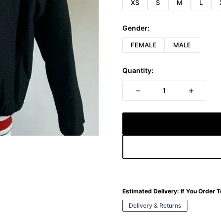
XS
S
M
L
Gender:
FEMALE
MALE
Quantity:
−
+
1
Estimated Delivery:
If You Order 
Delivery & Returns