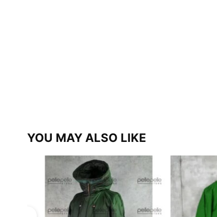
YOU MAY ALSO LIKE