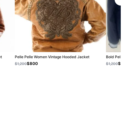
et
Pelle Pelle Women Vintage Hooded Jacket
Bold Pelle Pelle B
$800
$800
$1,200
$1,200