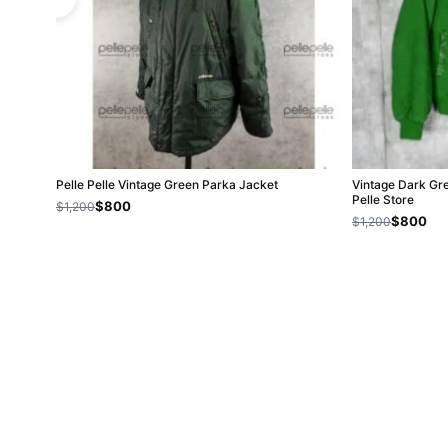
Pelle Pelle Vintage Green Parka Jacket
Vintage Dark Gr
Pelle Store
$800
$1,200
$800
$1,200