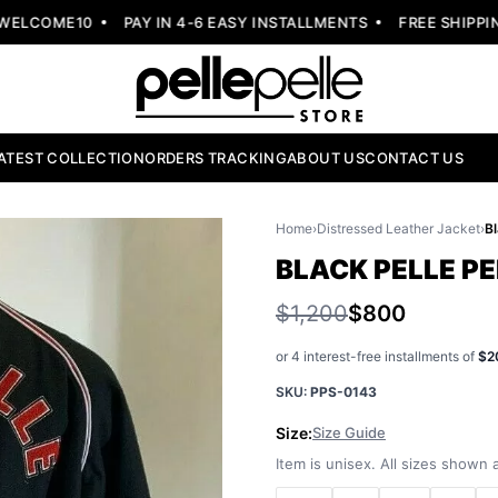
LCOME10
PAY IN 4-6 EASY INSTALLMENTS
FREE SHIPPING
ATEST COLLECTION
ORDERS TRACKING
ABOUT US
CONTACT US
Home
›
Distressed Leather Jacket
›
BLACK PELLE P
$1,200
$800
or 4 interest-free installments of
$2
SKU:
PPS-0143
Size:
Size Guide
Item is unisex. All sizes shown a