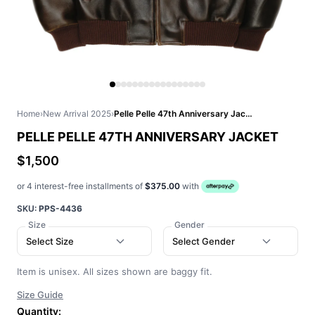
Home
›
New Arrival 2025
›
Pelle Pelle 47th Anniversary Jacket
PELLE PELLE 47TH ANNIVERSARY JACKET
$1,500
or 4 interest-free installments of
$375.00
with
SKU:
PPS-4436
Size
Gender
Select Size
Select Gender
Item is unisex. All sizes shown are baggy fit.
Size Guide
Quantity: