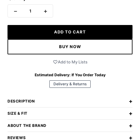
−
+
1
ADD TO CART
BUY NOW
Add to My Lists
Estimated Delivery:
If You Order Today
Delivery & Returns
+
DESCRIPTION
+
SIZE & FIT
+
ABOUT THE BRAND
+
REVIEWS