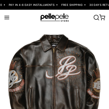
PAY IN 4-6 EASY INSTALLMENTS
FREE SHIPPING
30 DAYS RETU