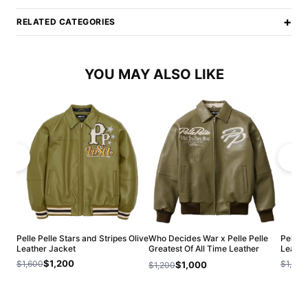
+
RELATED CATEGORIES
YOU MAY ALSO LIKE
Pelle Pelle Stars and Stripes Olive
Who Decides War x Pelle Pelle
Pelle P
Leather Jacket
Greatest Of All Time Leather
Leathe
Jacket
$1,200
$1,600
$1,500
$1,000
$1,200