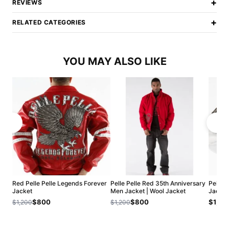
+
REVIEWS
+
RELATED CATEGORIES
YOU MAY ALSO LIKE
Red Pelle Pelle Legends Forever
Pelle Pelle Red 35th Anniversary
Pelle P
Jacket
Men Jacket | Wool Jacket
Jacket
$800
$800
$1,20
$1,200
$1,200