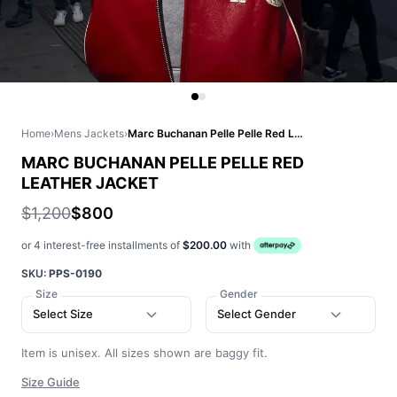
Home
›
Mens Jackets
›
Marc Buchanan Pelle Pelle Red Leather Jacket
MARC BUCHANAN PELLE PELLE RED
LEATHER JACKET
$1,200
$800
or 4 interest-free installments of
$200.00
with
SKU:
PPS-0190
Size
Gender
Select Size
Select Gender
Item is unisex. All sizes shown are baggy fit.
Size Guide