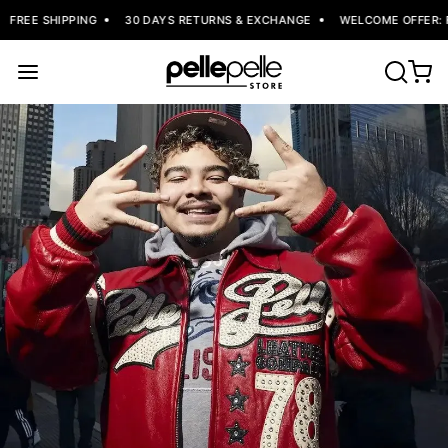
FREE SHIPPING
30 DAYS RETURNS & EXCHANGE
WELCOME OFFER: FL