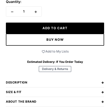
Quantity:
−
+
1
ADD TO CART
BUY NOW
Add to My Lists
Estimated Delivery:
If You Order Today
Delivery & Returns
+
DESCRIPTION
+
SIZE & FIT
+
ABOUT THE BRAND